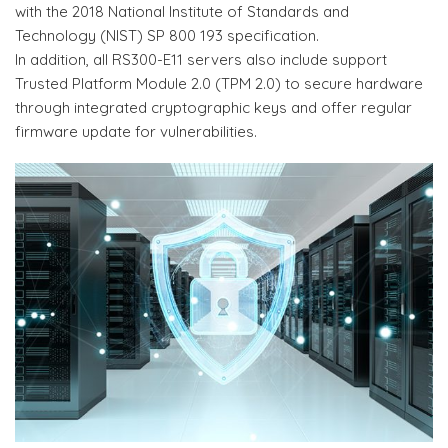
with the 2018 National Institute of Standards and
Technology (NIST) SP 800 193 specification.
In addition, all RS300-E11 servers also include support
Trusted Platform Module 2.0 (TPM 2.0) to secure hardware
through integrated cryptographic keys and offer regular
firmware update for vulnerabilities.