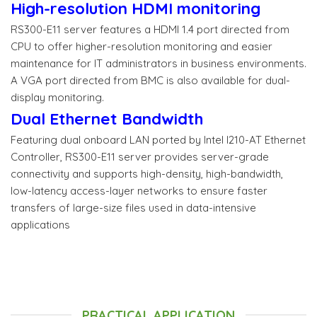
High-resolution HDMI monitoring
RS300-E11 server features a HDMI 1.4 port directed from
CPU to offer higher-resolution monitoring and easier
maintenance for IT administrators in business environments.
A VGA port directed from BMC is also available for dual-
display monitoring.
Dual Ethernet Bandwidth
Featuring dual onboard LAN ported by Intel I210-AT Ethernet
Controller, RS300-E11 server provides server-grade
connectivity and supports high-density, high-bandwidth,
low-latency access-layer networks to ensure faster
transfers of large-size files used in data-intensive
applications
PRACTICAL APPLICATION