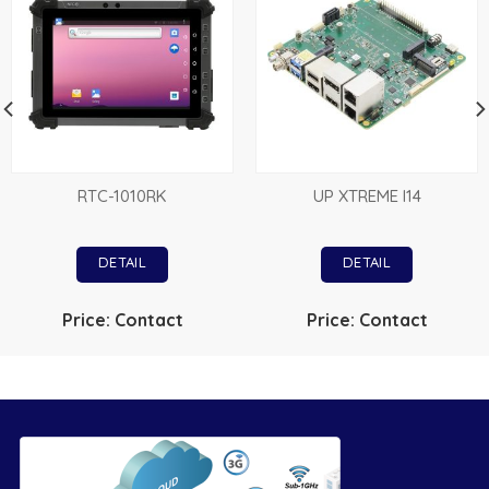
RTC-1010RK
UP XTREME I14
DETAIL
DETAIL
Price: Contact
Price: Contact