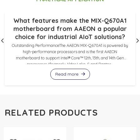
What features make the MIX-Q670A1
motherboard from AAEON a popular
choice for industrial AIoT solutions?
Outstanding PerformanceThe AAEON MIX-Q670A1 is powered by
high-performance processors and is the first AAEON
motherboard to support Intel® Core™ 12th, 13th, and 14th Gen
processors (formerly Alder Lake-S and Raptor...
Read more
RELATED PRODUCTS