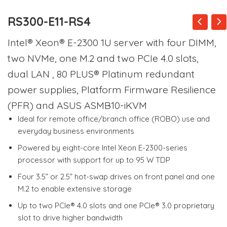
RS300-E11-RS4
Intel® Xeon® E-2300 1U server with four DIMM,
two NVMe, one M.2 and two PCIe 4.0 slots,
dual LAN , 80 PLUS® Platinum redundant
power supplies, Platform Firmware Resilience
(PFR) and ASUS ASMB10-iKVM
Ideal for remote office/branch office (ROBO) use and
everyday business environments
Powered by eight-core Intel Xeon E-2300-series
processor with support for up to 95 W TDP
Four 3.5” or 2.5” hot-swap drives on front panel and one
M.2 to enable extensive storage
Up to two PCIe® 4.0 slots and one PCIe® 3.0 proprietary
slot to drive higher bandwidth