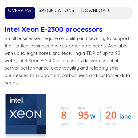
OVERVIEW
SPECIFICATIONS
DOWNLOAD
Intel Xeon E-2300 processors
Small businesses require reliability and security to support
their critical business and customer data needs. Available
with up to eight cores and featuring a TDP of up to 95
watts, Intel Xeon E-2300 processors deliver essential
server performance, expandability and reliability small
businesses to support critical business and customer data
needs.