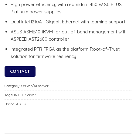
High power efficiency with redundant 450 W 80 PLUS
Platinum power supplies
Dual Intel I210AT Gigabit Ethernet with teaming support
ASUS ASMB10-iKVM for out-of-band management with
ASPEED AST2600 controller
Integrated PFR FPGA as the platform Root-of-Trust
solution for firmware resiliency
CONTACT
Category:
Server/AI server
Tags:
INTEL
,
Server
Brand:
ASUS