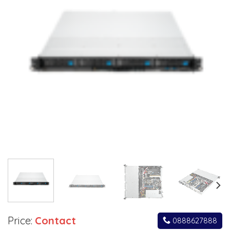
Price:
Contact
0888627888