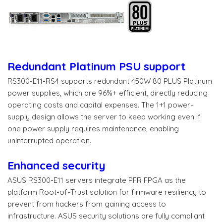
Redundant Platinum PSU support​
RS300-E11-RS4 supports redundant 450W 80 PLUS Platinum
power supplies, which are 96%+ efficient, directly reducing
operating costs and capital expenses. The 1+1 power-
supply design allows the server to keep working even if
one power supply requires maintenance, enabling
uninterrupted operation.​
Enhanced security
ASUS RS300-E11 servers integrate PFR FPGA as the
platform Root-of-Trust solution for firmware resiliency to
prevent from hackers from gaining access to
infrastructure. ASUS security solutions are fully compliant