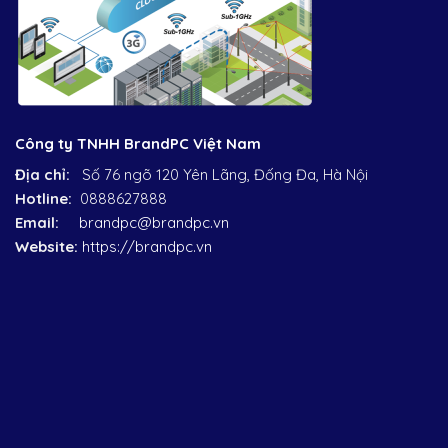
Công ty TNHH BrandPC Việt Nam
Địa chỉ:
Số 76 ngõ 120 Yên Lãng, Đống Đa, Hà Nội
Hotline:
0888627888
Email:
brandpc@brandpc.vn
Website:
https://brandpc.vn