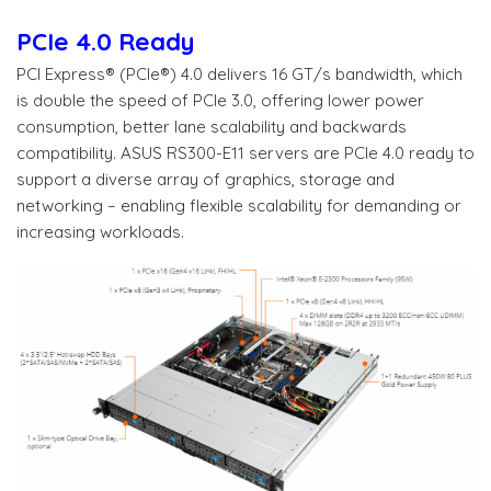
PCIe 4.0 Ready
PCI Express® (PCIe®) 4.0 delivers 16 GT/s bandwidth, which
is double the speed of PCIe 3.0, offering lower power
consumption, better lane scalability and backwards
compatibility. ASUS RS300-E11 servers are PCIe 4.0 ready to
support a diverse array of graphics, storage and
networking – enabling flexible scalability for demanding or
increasing workloads.