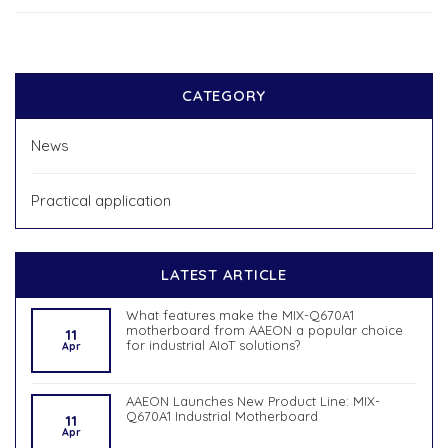
CATEGORY
News
Practical application
LATEST ARTICLE
What features make the MIX-Q670A1
motherboard from AAEON a popular choice
11
for industrial AIoT solutions?
Apr
AAEON Launches New Product Line: MIX-
Q670A1 Industrial Motherboard
11
Apr