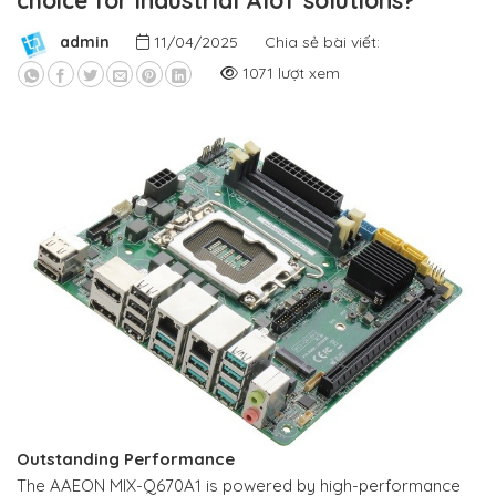
choice for industrial AIoT solutions?
admin
11/04/2025
Chia sẻ bài viết:
1071 lượt xem
Outstanding Performance
The AAEON MIX-Q670A1 is powered by high-performance