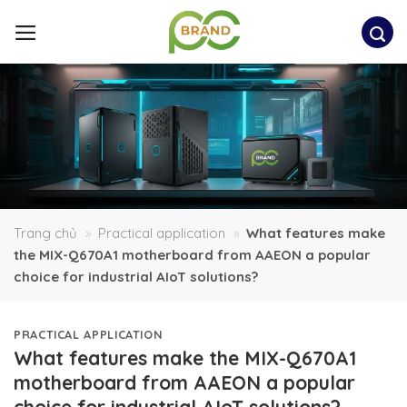
Skip
to
content
Trang chủ
»
Practical application
»
What features make
the MIX-Q670A1 motherboard from AAEON a popular
choice for industrial AIoT solutions?
PRACTICAL APPLICATION
What features make the MIX-Q670A1
motherboard from AAEON a popular