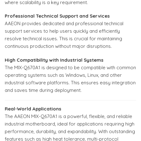
where scalability is a key requirement.
Professional Technical Support and Services
AAEON provides dedicated and professional technical
support services to help users quickly and efficiently
resolve technical issues. This is crucial for maintaining
continuous production without major disruptions.
High Compatibility with Industrial Systems
The MIX-Q670A1 is designed to be compatible with common
operating systems such as Windows, Linux, and other
industrial software platforms. This ensures easy integration
and saves time during deployment.
Real-World Applications
The AAEON MIX-Q670A1 is a powerful, flexible, and reliable
industrial motherboard, ideal for applications requiring high
performance, durability, and expandability. With outstanding
features such as high heat tolerance, multi-protocol