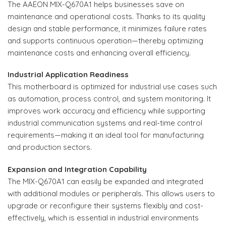
The AAEON MIX-Q670A1 helps businesses save on
maintenance and operational costs. Thanks to its quality
design and stable performance, it minimizes failure rates
and supports continuous operation—thereby optimizing
maintenance costs and enhancing overall efficiency.
Industrial Application Readiness
This motherboard is optimized for industrial use cases such
as automation, process control, and system monitoring. It
improves work accuracy and efficiency while supporting
industrial communication systems and real-time control
requirements—making it an ideal tool for manufacturing
and production sectors.
Expansion and Integration Capability
The MIX-Q670A1 can easily be expanded and integrated
with additional modules or peripherals. This allows users to
upgrade or reconfigure their systems flexibly and cost-
effectively, which is essential in industrial environments