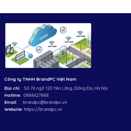
Công ty TNHH BrandPC Việt Nam
Địa chỉ:
Số 76 ngõ 120 Yên Lãng, Đống Đa, Hà Nội
Hotline:
0888627888
Email:
brandpc@brandpc.vn
Website:
https://brandpc.vn