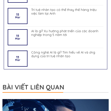
Trí tuệ nhân tạo có thể thay thế hàng triệu
việc làm tại Anh
11
Mar
AI là gì? Xu hướng phát triển của các doanh
nghiệp trong 5 năm tới
11
Mar
Công nghệ AI là gì? Tìm hiểu về AI và ứng
dụng của trí tuệ nhân tạo
11
Mar
BÀI VIẾT LIÊN QUAN