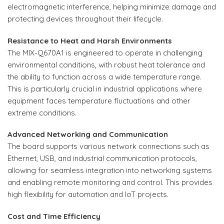
electromagnetic interference, helping minimize damage and
protecting devices throughout their lifecycle.
Resistance to Heat and Harsh Environments
The MIX-Q670A1 is engineered to operate in challenging
environmental conditions, with robust heat tolerance and
the ability to function across a wide temperature range.
This is particularly crucial in industrial applications where
equipment faces temperature fluctuations and other
extreme conditions.
Advanced Networking and Communication
The board supports various network connections such as
Ethernet, USB, and industrial communication protocols,
allowing for seamless integration into networking systems
and enabling remote monitoring and control. This provides
high flexibility for automation and IoT projects.
Cost and Time Efficiency