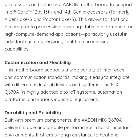
processors and is the first AAEON motherboard to support
Intel® Core™ 12th, 13th, and 14th Gen processors (formerly
Alder Lake-S and Raptor Lake-S). This allows for fast and
accurate data processing, ensuring stable performance for
high-compute-demand applications—particularly useful in
industrial systems requiring real-time processing
capabilities.
Customization and Flexibility
This motherboard supports a wide variety of interfaces
and communication standards, making it easy to integrate
with different industrial devices and systems. The MIX-
Q670A1 is highly adaptable to IoT systems, automation
platforms, and various industrial equipment.
Durability and Reliability
Built with premium components, the AAEON MIX-Q670A1
delivers stable and durable performance in harsh industrial
environments. It offers strong resistance to heat and