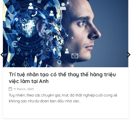
Trí tuệ nhân tạo có thể thay thế hàng triệu
việc làm tại Anh
11 March, 2025
Tuy nhiên, theo các chuyên gia, mức độ thất nghiệp cuối cùng sẽ
không cao như dự đoán ban đầu nhờ vào...