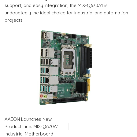
support, and easy integration, the MIX-Q670A1 is
undoubtedly the ideal choice for industrial and automation
projects.
AAEON Launches New
Product Line: MIX-Q670A1
Industrial Motherboard