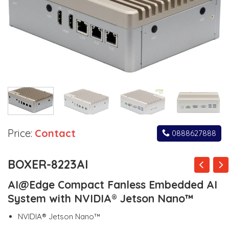
Price:
Contact
0888627888
BOXER-8223AI
AI@Edge Compact Fanless Embedded AI
System with NVIDIA® Jetson Nano™
NVIDIA® Jetson Nano™