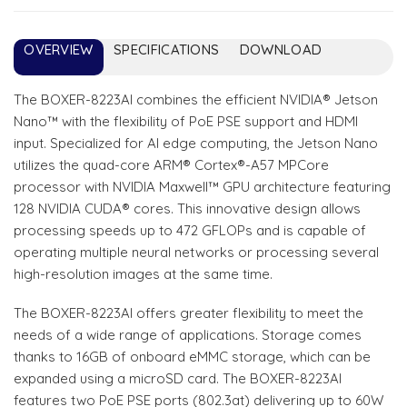
OVERVIEW
SPECIFICATIONS
DOWNLOAD
The BOXER-8223AI combines the efficient NVIDIA® Jetson
Nano™ with the flexibility of PoE PSE support and HDMI
input. Specialized for AI edge computing, the Jetson Nano
utilizes the quad-core ARM® Cortex®-A57 MPCore
processor with NVIDIA Maxwell™ GPU architecture featuring
128 NVIDIA CUDA® cores. This innovative design allows
processing speeds up to 472 GFLOPs and is capable of
operating multiple neural networks or processing several
high-resolution images at the same time.
The BOXER-8223AI offers greater flexibility to meet the
needs of a wide range of applications. Storage comes
thanks to 16GB of onboard eMMC storage, which can be
expanded using a microSD card. The BOXER-8223AI
features two PoE PSE ports (802.3at) delivering up to 60W