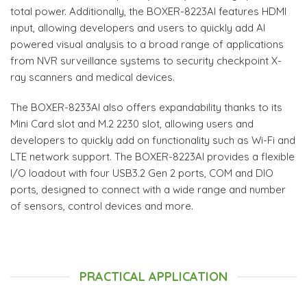
total power. Additionally, the BOXER-8223AI features HDMI
input, allowing developers and users to quickly add AI
powered visual analysis to a broad range of applications
from NVR surveillance systems to security checkpoint X-
ray scanners and medical devices.
The BOXER-8233AI also offers expandability thanks to its
Mini Card slot and M.2 2230 slot, allowing users and
developers to quickly add on functionality such as Wi-Fi and
LTE network support. The BOXER-8223AI provides a flexible
I/O loadout with four USB3.2 Gen 2 ports, COM and DIO
ports, designed to connect with a wide range and number
of sensors, control devices and more.
PRACTICAL APPLICATION