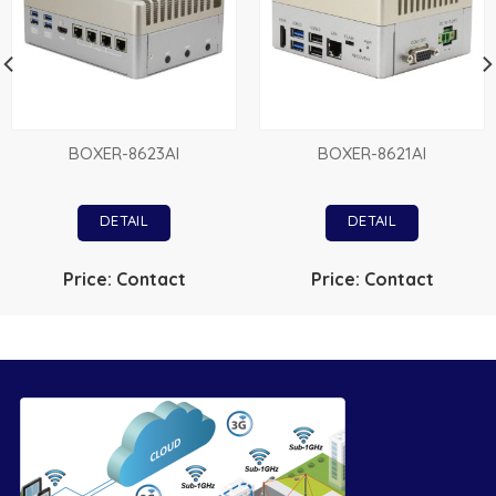
BOXER-8623AI
BOXER-8621AI
DETAIL
DETAIL
Price: Contact
Price: Contact