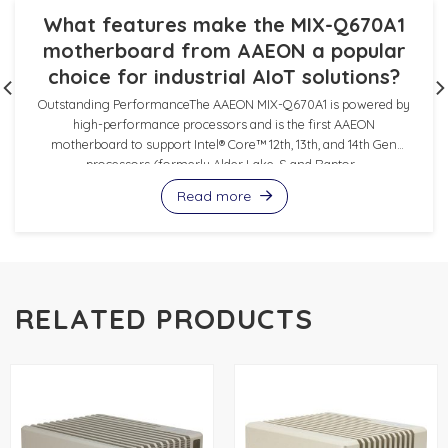
What features make the MIX-Q670A1
motherboard from AAEON a popular
choice for industrial AIoT solutions?
Outstanding PerformanceThe AAEON MIX-Q670A1 is powered by
high-performance processors and is the first AAEON
motherboard to support Intel® Core™ 12th, 13th, and 14th Gen
processors (formerly Alder Lake-S and Raptor...
Read more
RELATED PRODUCTS