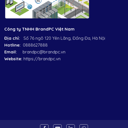
Công ty TNHH BrandPC Việt Nam
Địa chỉ:
Số 76 ngõ 120 Yên Lãng, Đống Đa, Hà Nội
Hotline:
0888627888
Email:
brandpc@brandpc.vn
Website:
https://brandpc.vn