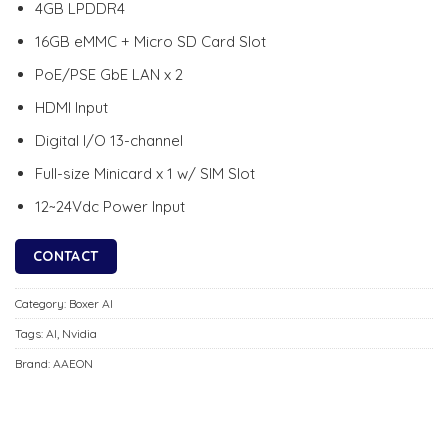
4GB LPDDR4
16GB eMMC + Micro SD Card Slot
PoE/PSE GbE LAN x 2
HDMI Input
Digital I/O 13-channel
Full-size Minicard x 1 w/ SIM Slot
12~24Vdc Power Input
CONTACT
Category:
Boxer AI
Tags:
AI
,
Nvidia
Brand:
AAEON